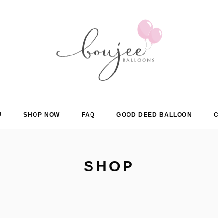
U
SHOP NOW
FAQ
GOOD DEED BALLOON
C
SHOP