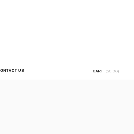
ONTACT US
(
$
0.00
)
CART