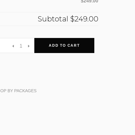
$249.00
Subtotal
$249.00
ADD TO CART
OP BY PACKAGES