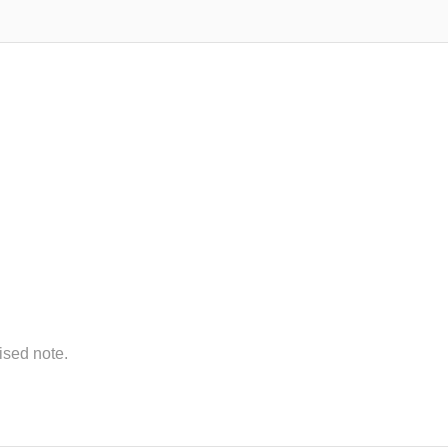
lised note.