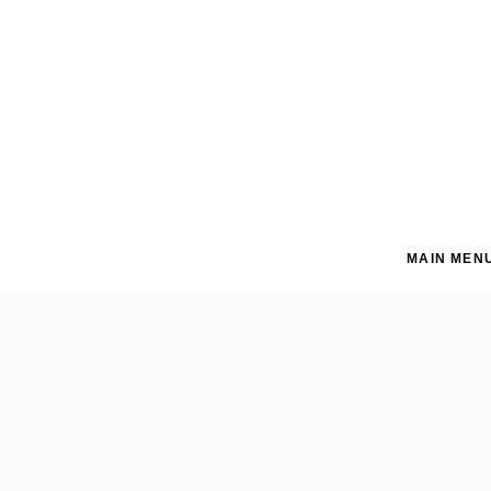
MAIN MEN