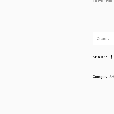
1x
For Her
For
Quantity
Her
SHARE:
quantity
Category:
SH