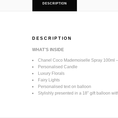
DESCRIPTION
DESCRIPTION
WHAT’S
INSIDE
Chanel Coco Mademoiselle Spray 100ml – 
Personalised Candle
Luxury Florals
Fairy Lights
Personalised text on balloon
Stylishly presented in a 18″ gift balloon wit