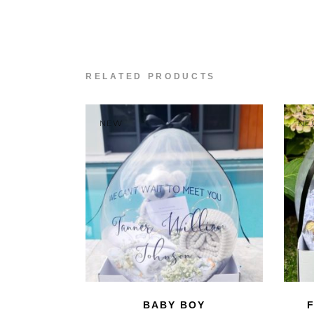
RELATED PRODUCTS
NEW
NE
BABY BOY