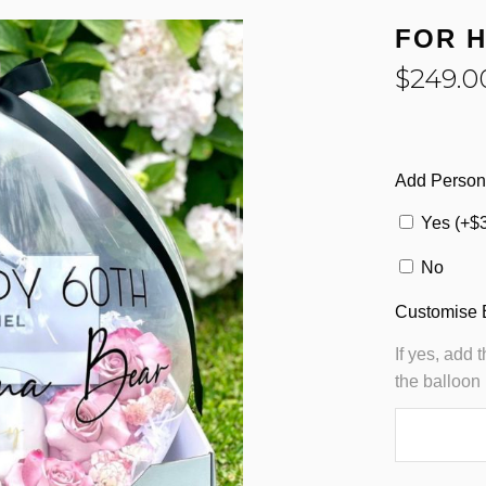
FOR 
$
249.0
Add Person
Yes (+
$
No
Customise 
If yes, add 
the balloon