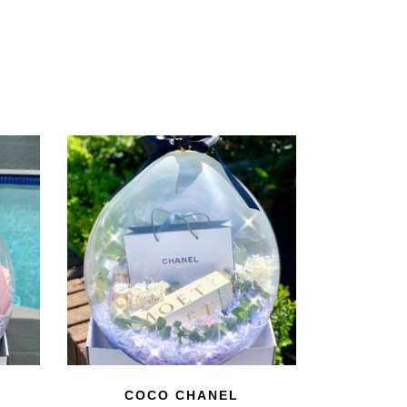
COCO CHANEL