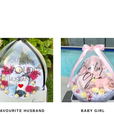
W
NEW
FAVOURITE HUSBAND
BABY GIRL