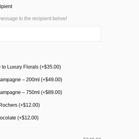
ipient
message to the recipient below!
to Luxury Florals (+
$
35.00
)
ampagne – 200ml (+
$
49.00
)
ampagne – 750ml (+
$
89.00
)
Rochers (+
$
12.00
)
ocolate (+
$
12.00
)