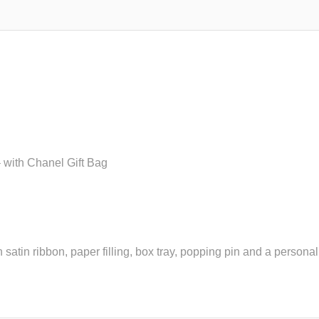
with Chanel Gift Bag
h satin ribbon, paper filling, box tray, popping pin and a persona