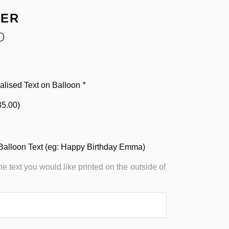
HER
0
alised Text on Balloon
*
35.00
)
Balloon Text (eg: Happy Birthday Emma)
the text you would like printed on the outside of