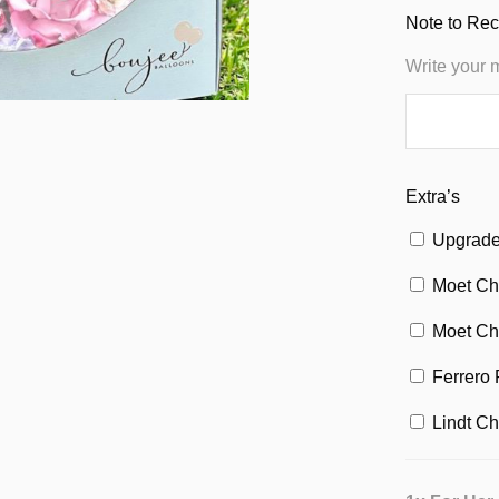
Note to Rec
Write your 
Extra’s
Upgrade 
Moet Ch
Moet Ch
Ferrero 
Lindt Ch